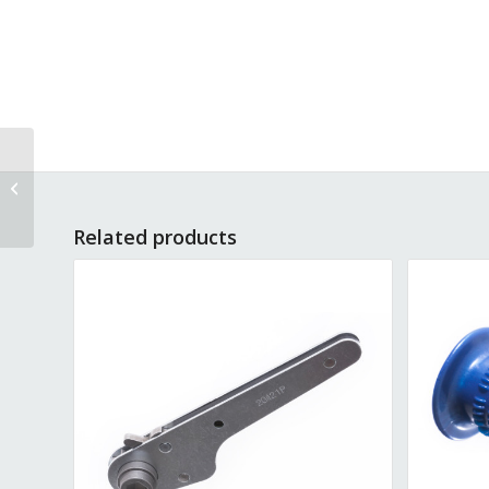
Bumper 1-inch, Blue
Cross Piece P-71
Related products