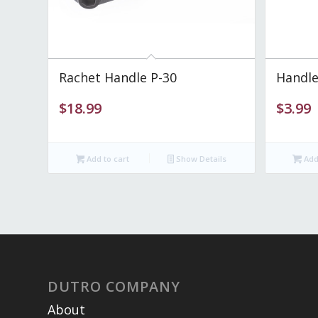
Rachet Handle P-30
Handle
$
18.99
$
3.99
Add to cart
Show Details
Add 
DUTRO COMPANY
About