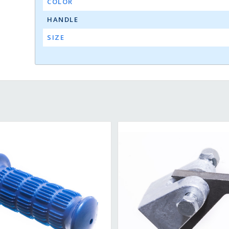
COLOR
HANDLE
SIZE