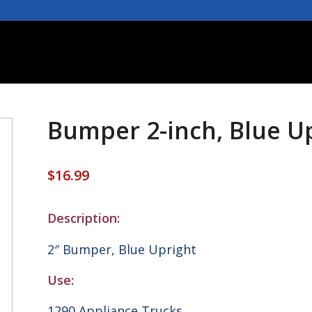
Bumper 2-inch, Blue Up
$
16.99
Description:
2″ Bumper, Blue Upright
Use:
1290 Appliance Trucks