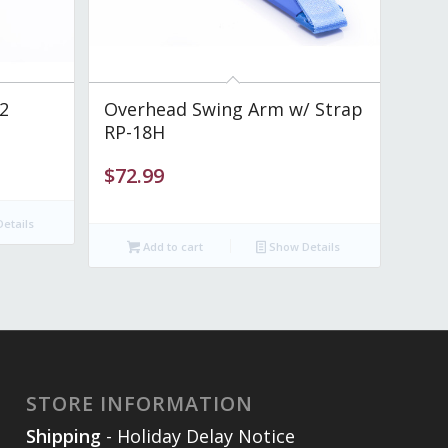
2
Overhead Swing Arm w/ Strap
RP-18H
$
72.99
etails
Add to cart
Show Details
STORE INFORMATION
Shipping
- Holiday Delay Notice