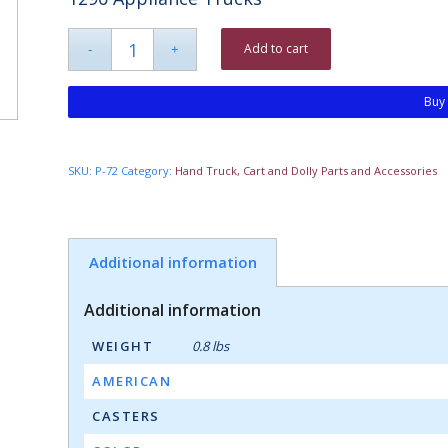
Add to cart
Buy
SKU:
P-72
Category:
Hand Truck, Cart and Dolly Parts and Accessories
Additional information
Additional information
WEIGHT
0.8 lbs
AMERICAN
CASTERS