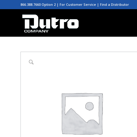
866.388.7660 Option 2 | For Customer Service |
Find a Distributor