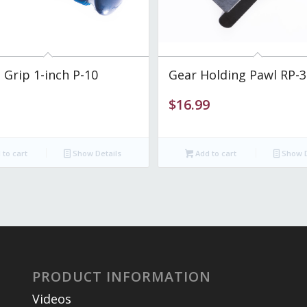
 Grip 1-inch P-10
Gear Holding Pawl RP-3
$
16.99
to cart
Show Details
Add to cart
Show D
PRODUCT INFORMATION
Videos