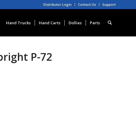
Distributor Login
Contact Us
Support
Hand Trucks
Hand Carts
Dollies
Parts
right P-72