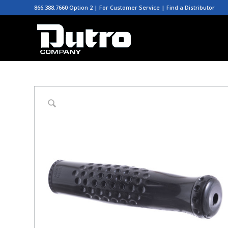
866.388.7660 Option 2 | For Customer Service |
Find a Distributor