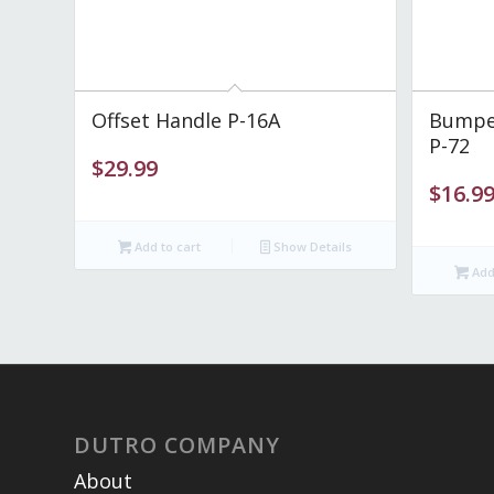
Offset Handle P-16A
Bumper
P-72
$
29.99
$
16.9
Add to cart
Show Details
Add 
DUTRO COMPANY
About