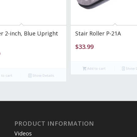
 2-inch, Blue Upright
Stair Roller P-21A
$
33.99
9
Add to cart
Show D
to cart
Show Details
PRODUCT INFORMATION
Videos