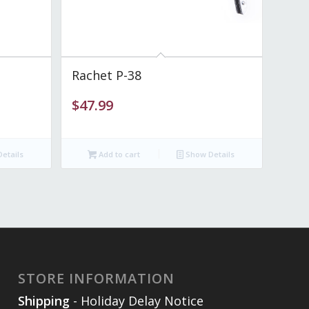
Rachet P-38
$
47.99
etails
Add to cart
Show Details
STORE INFORMATION
Shipping
- Holiday Delay Notice