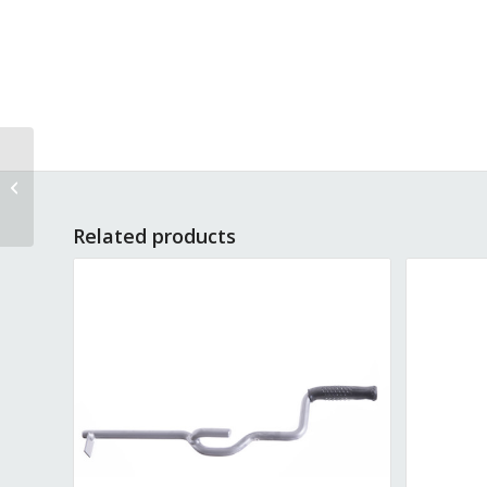
Wheel W-SP10
Related products