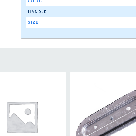
COLOR
HANDLE
SIZE