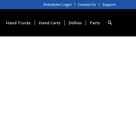
Distributor Login
Contact Us
Support
Hand Trucks
Hand Carts
Dollies
Parts