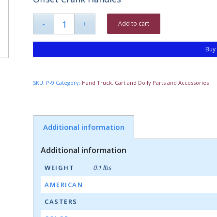
Add to cart
Buy
SKU:
P-9
Category:
Hand Truck, Cart and Dolly Parts and Accessories
Additional information
Additional information
WEIGHT
0.1 lbs
AMERICAN
CASTERS