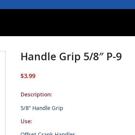
Handle Grip 5/8″ P-9
$
3.99
Description:
5/8″ Handle Grip
Use:
Offset Crank Handles