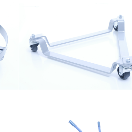
$
129.99
Drum Dolly 3023