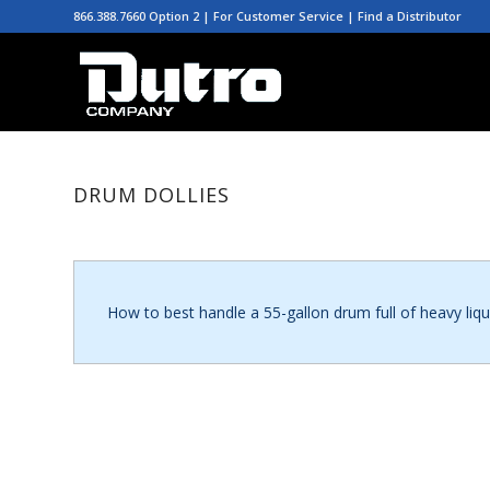
866.388.7660 Option 2 | For Customer Service |
Find a Distributor
DRUM DOLLIES
How to best handle a 55-gallon drum full of heavy liqu