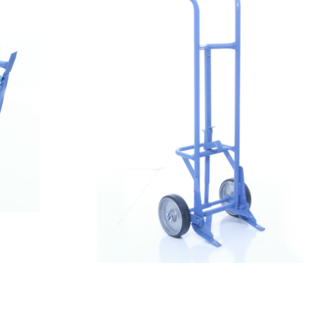
$
719.99
Drum Dolly 3000 – Drum Truck