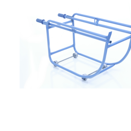
$
289.99
Drum Cradle 3034W