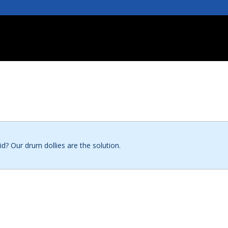
id? Our drum dollies are the solution.