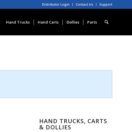
Distributor Login
Contact Us
Support
Hand Trucks
Hand Carts
Dollies
Parts
HAND TRUCKS, CARTS
& DOLLIES