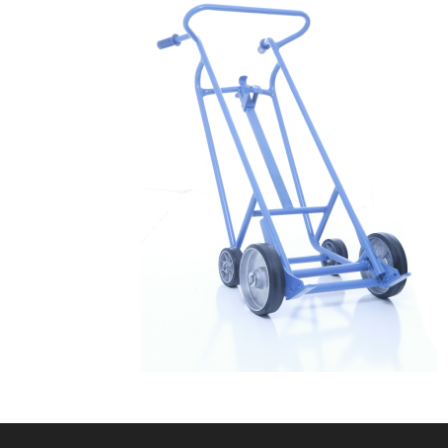
$
879.99
Drum Dolly 3004 – Drum Truck