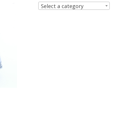
Select a category