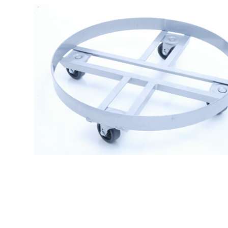
$
129.99
Drum Dolly 3024 – Can Dolly