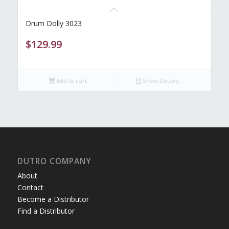
Drum Dolly 3023
$
129.99
Add to cart
Show Details
DUTRO COMPANY
About
Contact
Become a Distributor
Find a Distributor