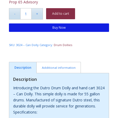
Prop 65 Advisory
Add to cart
Buy Now
SKU:
3024 – Can Dolly
Category:
Drum Dollies
Description
Additional information
Description
Introducing the Dutro Drum Dolly and hand cart 3024
– Can Dolly. This simple dolly is made for 55 gallon
drums. Manufactured of signature Dutro steel, this
durable dolly will provide service for generations.
Specifications: