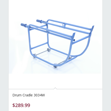
Drum Cradle 3034W
$
289.99