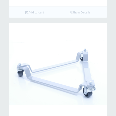
Add to cart
Show Details