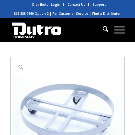
Distributor Login
Contact Us
Support
866.388.7660 Option 2 | For Customer Service |
Find a Distributor