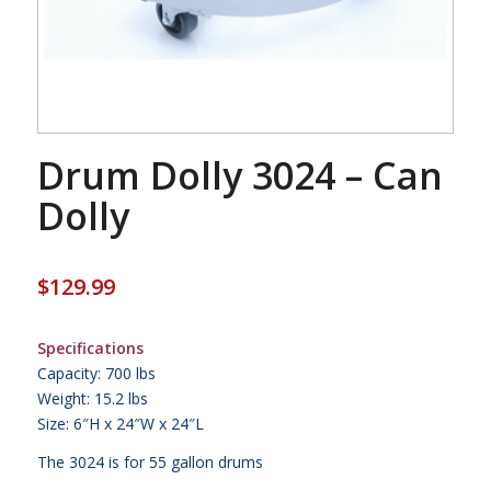
Drum Dolly 3024 – Can
Dolly
$
129.99
Specifications
Capacity: 700 lbs
Weight: 15.2 lbs
Size: 6″H x 24″W x 24″L
The 3024 is for 55 gallon drums