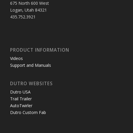
675 North 600 West
Logan, Utah 84321
435.752.3921
PRODUCT INFORMATION
Videos
Support and Manuals
DUTRO WEBSITES
Dutro USA
Trail Trailer
AutoTwirler
Dutro Custom Fab