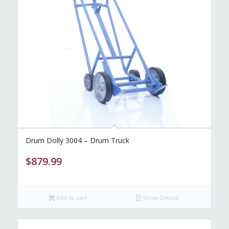
Drum Dolly 3004 – Drum Truck
$
879.99
Add to cart
Show Details