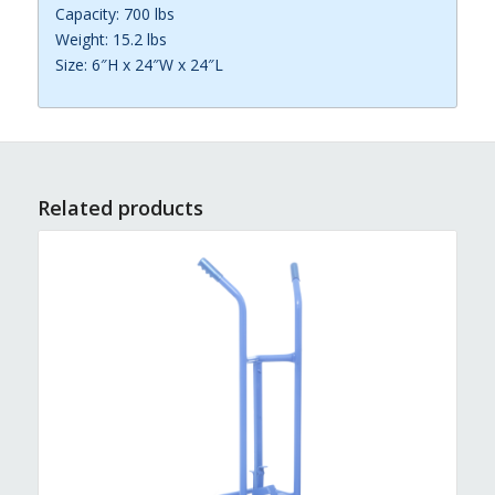
Capacity: 700 lbs
Weight: 15.2 lbs
Size: 6″H x 24″W x 24″L
Related products