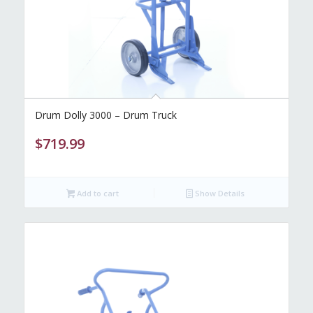
Drum Dolly 3000 – Drum Truck
$
719.99
Add to cart
Show Details