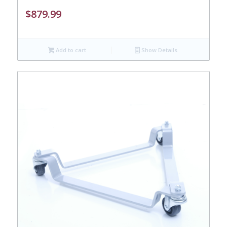
$
879.99
Add to cart
Show Details