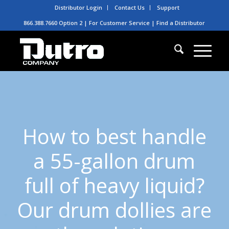
Distributor Login
Contact Us
Support
866.388.7660 Option 2 | For Customer Service |
Find a Distributor
How to best handle
a 55-gallon drum
full of heavy liquid?
Our drum dollies are