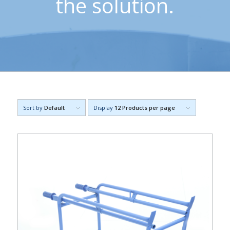
the solution.
Sort by
Default
Display
12 Products per page