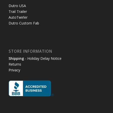
Dutro USA
Trail Trailer
AutoTwirler
Dutro Custom Fab
STORE INFORMATION
Shipping
- Holiday Delay Notice
Returns
Privacy