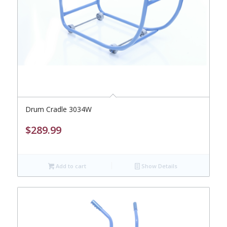
Drum Cradle 3034W
$
289.99
Add to cart
Show Details