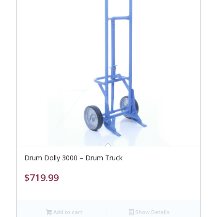
Drum Dolly 3000 – Drum Truck
$
719.99
Add to cart
Show Details