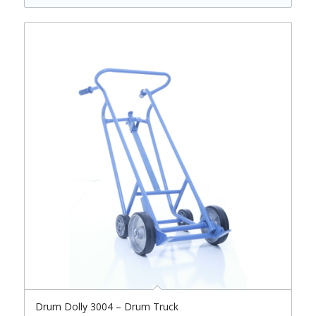
Drum Dolly 3004 – Drum Truck