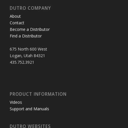
DUTRO COMPANY
About
Contact
Become a Distributor
Find a Distributor
675 North 600 West
Logan, Utah 84321
435.752.3921
PRODUCT INFORMATION
Videos
Support and Manuals
DUTRO WEBSITES