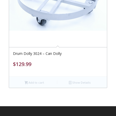
Drum Dolly 3024 – Can Dolly
$
129.99
Add to cart
Show Details