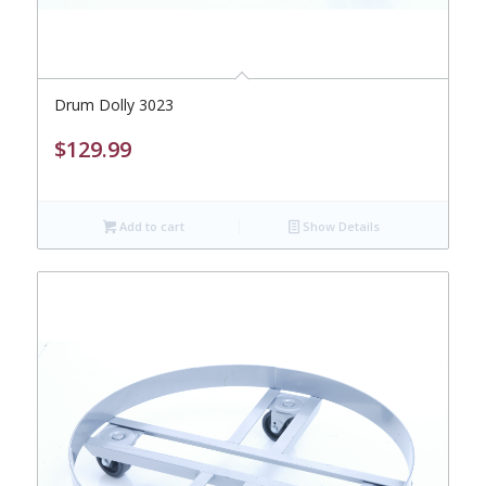
Drum Dolly 3023
$
129.99
Add to cart
Show Details