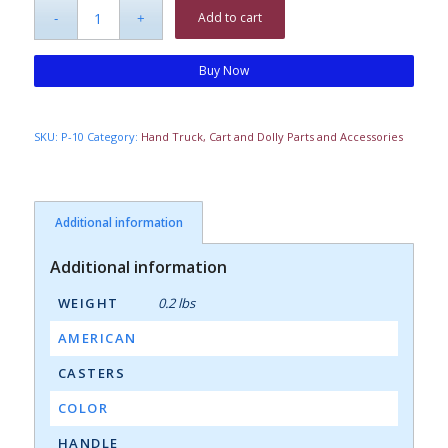
Add to cart
Buy Now
SKU:
P-10
Category:
Hand Truck, Cart and Dolly Parts and Accessories
Additional information
Additional information
WEIGHT
0.2 lbs
AMERICAN
CASTERS
COLOR
HANDLE