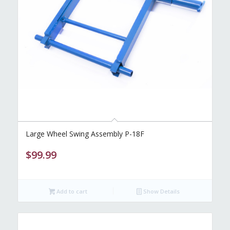
Large Wheel Swing Assembly P-18F
$
99.99
Add to cart
Show Details