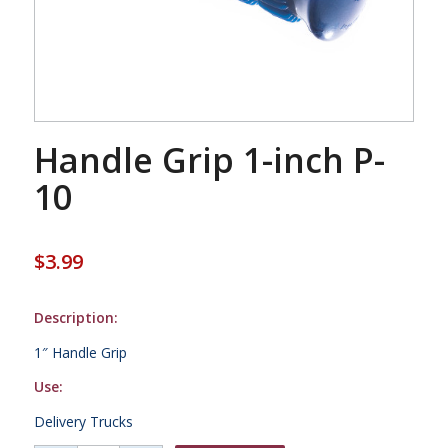
Handle Grip 1-inch P-
10
$
3.99
Description:
1″ Handle Grip
Use:
Delivery Trucks