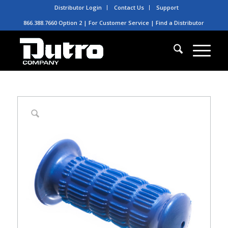
Distributor Login
Contact Us
Support
866.388.7660 Option 2 | For Customer Service |
Find a Distributor