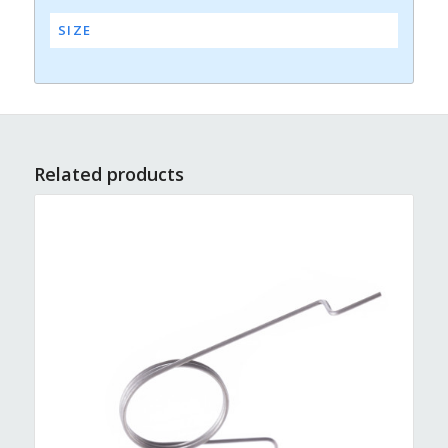
SIZE
Related products