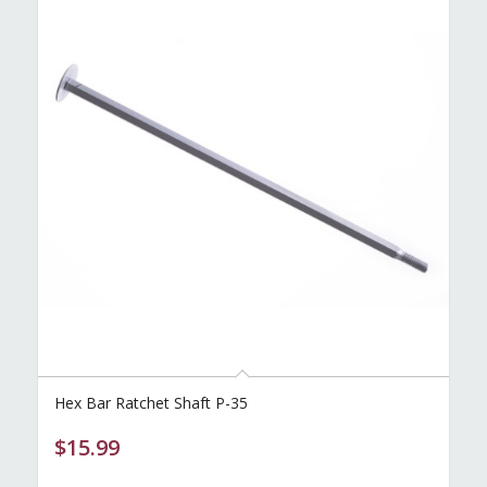
Hex Bar Ratchet Shaft P-35
$
15.99