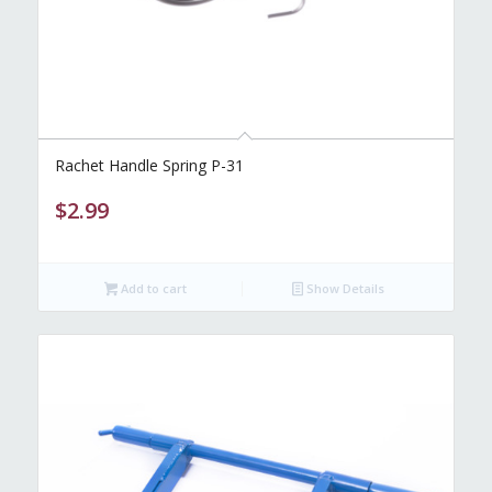
Rachet Handle Spring P-31
$
2.99
Add to cart
Show Details