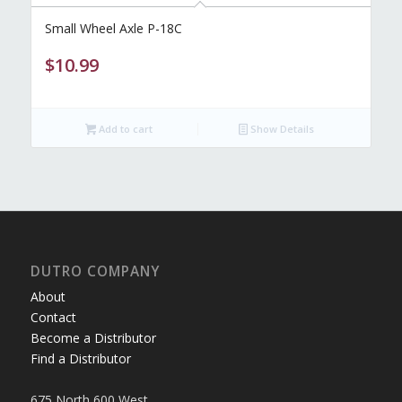
Small Wheel Axle P-18C
$
10.99
Add to cart
Show Details
DUTRO COMPANY
About
Contact
Become a Distributor
Find a Distributor
675 North 600 West