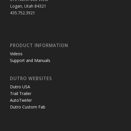
Logan, Utah 84321
435.752.3921
PRODUCT INFORMATION
Videos
Support and Manuals
DUTRO WEBSITES
Dutro USA
Trail Trailer
AutoTwirler
Dutro Custom Fab