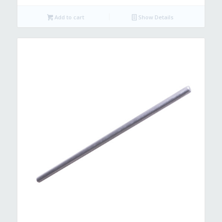
Add to cart
Show Details