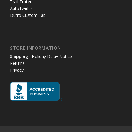
Trail Trailer
AutoTwirler
Dutro Custom Fab
STORE INFORMATION
Shipping
- Holiday Delay Notice
Returns
Privacy