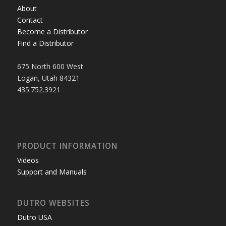
About
Contact
Become a Distributor
Find a Distributor
675 North 600 West
Logan, Utah 84321
435.752.3921
PRODUCT INFORMATION
Videos
Support and Manuals
DUTRO WEBSITES
Dutro USA