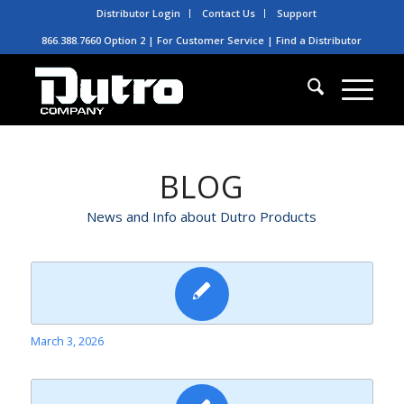
Distributor Login
Contact Us
Support
866.388.7660 Option 2 | For Customer Service |
Find a Distributor
BLOG
News and Info about Dutro Products
March 3, 2026