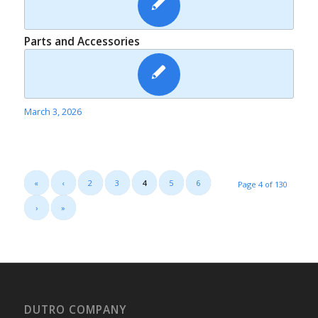
Parts and Accessories
March 3, 2026
«
‹
2
3
4
5
6
Page 4 of 130
›
»
DUTRO COMPANY