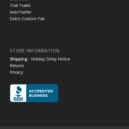
Trail Trailer
AutoTwirler
Dutro Custom Fab
STORE INFORMATION
Shipping
- Holiday Delay Notice
Returns
Privacy