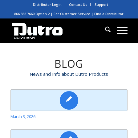
Distributor Login
Contact Us
Support
866.388.7660 Option 2 | For Customer Service |
Find a Distributor
BLOG
News and Info about Dutro Products
March 3, 2026