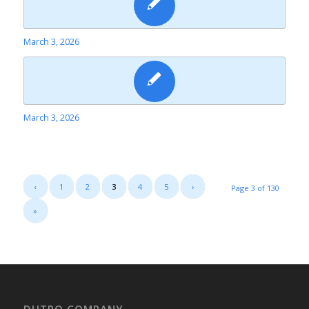
March 3, 2026
March 3, 2026
‹
1
2
3
4
5
›
Page 3 of 130
»