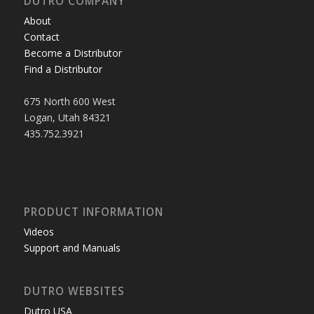
DUTRO COMPANY
About
Contact
Become a Distributor
Find a Distributor
675 North 600 West
Logan, Utah 84321
435.752.3921
PRODUCT INFORMATION
Videos
Support and Manuals
DUTRO WEBSITES
Dutro USA