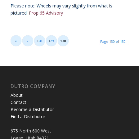
Please note: Wheels may vary slightly from what is
pictured.
Prop 65 Advisory
«
‹
128
129
130
Page 130 of 130
DUTRO COMPANY
About
Contact
Become a Distributor
Find a Distributor
675 North 600 West
Logan, Utah 84321