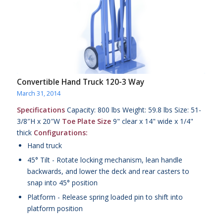
Convertible Hand Truck 120-3 Way
March 31, 2014
Specifications
Capacity: 800 lbs Weight: 59.8 lbs Size: 51-
3/8″H x 20″W
Toe Plate Size
9" clear x 14" wide x 1/4"
thick
Configurations:
Hand truck
45° Tilt - Rotate locking mechanism, lean handle
backwards, and lower the deck and rear casters to
snap into 45° position
Platform - Release spring loaded pin to shift into
platform position