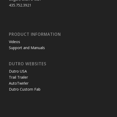
435.752.3921
PRODUCT INFORMATION
Videos
Support and Manuals
DUTRO WEBSITES
Dutro USA
Trail Trailer
AutoTwirler
Dutro Custom Fab