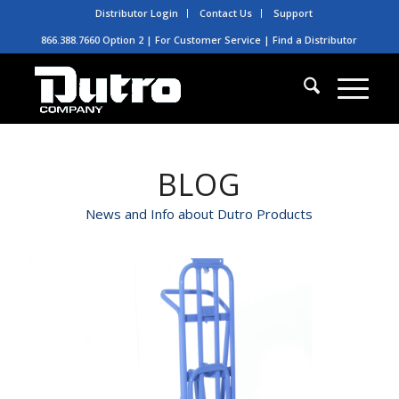
Distributor Login
Contact Us
Support
866.388.7660 Option 2 | For Customer Service |
Find a Distributor
BLOG
News and Info about Dutro Products