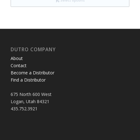
Select options
DUTRO COMPANY
About
Contact
Become a Distributor
Find a Distributor
675 North 600 West
Logan, Utah 84321
435.752.3921