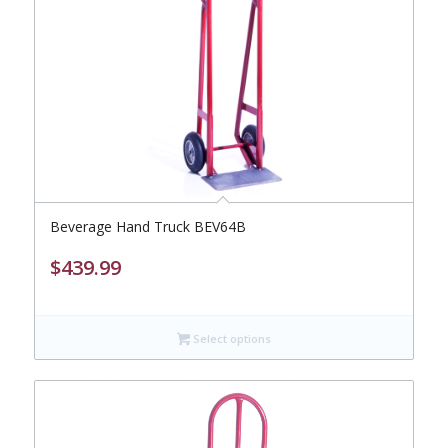
Beverage Hand Truck BEV64B
$
439.99
Select options