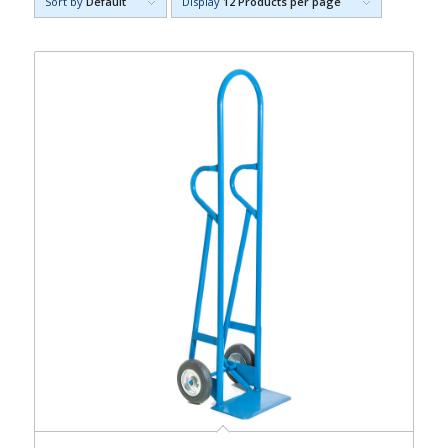
Sort by
Default
Display
12 Products per page