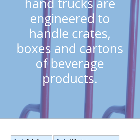
hand trucks are
engineered to
handle crates,
boxes and cartons
of beverage
products.