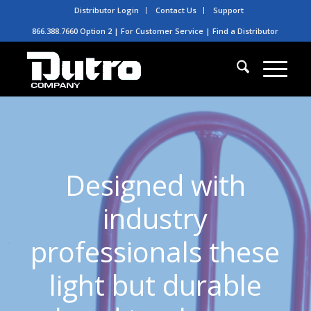
Distributor Login
Contact Us
Support
866.388.7660 Option 2 | For Customer Service |
Find a Distributor
Designed with
industry
professionals these
light but durable