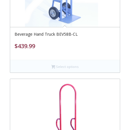
Beverage Hand Truck BEV58B-CL
$
439.99
Select options