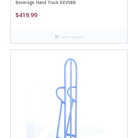
Beverage Hand Truck BEV58B
$
419.99
Select options