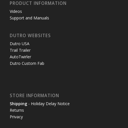
PRODUCT INFORMATION
Videos
Support and Manuals
DUTRO WEBSITES
Dutro USA
Trail Trailer
AutoTwirler
Dutro Custom Fab
STORE INFORMATION
Shipping
- Holiday Delay Notice
Returns
Privacy