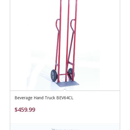
Beverage Hand Truck BEV64CL
$
459.99