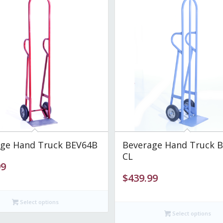
ge Hand Truck BEV64B
Beverage Hand Truck 
CL
99
$
439.99
Select options
Select options