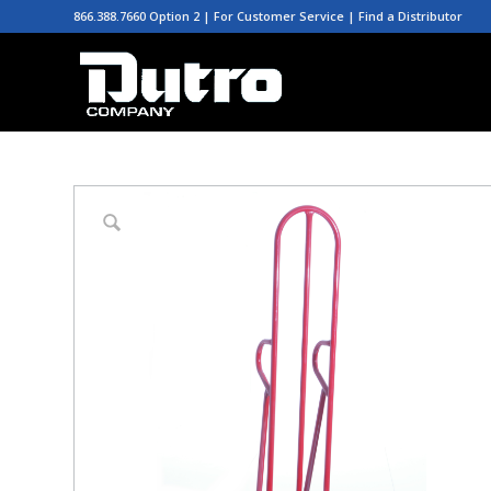
866.388.7660 Option 2 | For Customer Service |
Find a Distributor