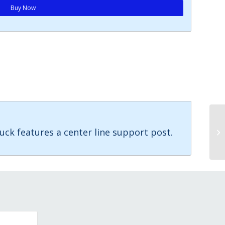
Buy Now
uck features a center line support post.