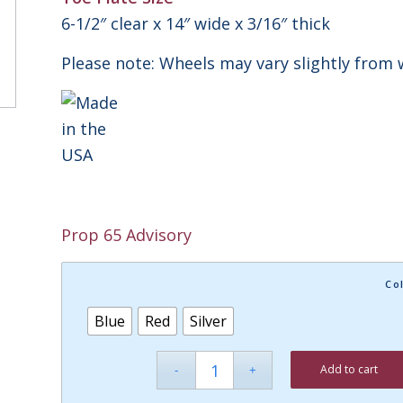
6-1/2″ clear x 14″ wide x 3/16″ thick
Please note: Wheels may vary slightly from 
Prop 65 Advisory
Co
Blue
Red
Silver
Add to cart