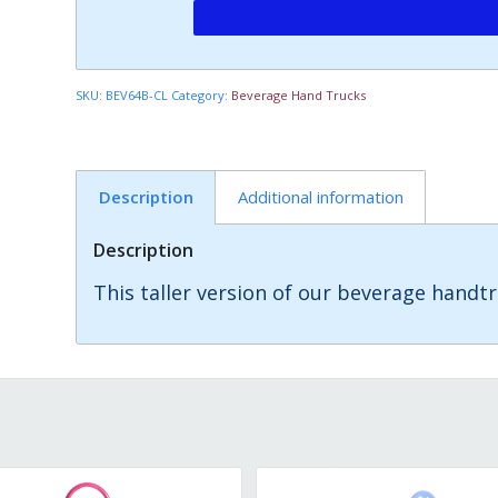
SKU:
BEV64B-CL
Category:
Beverage Hand Trucks
Description
Additional information
Description
This taller version of our beverage handtr