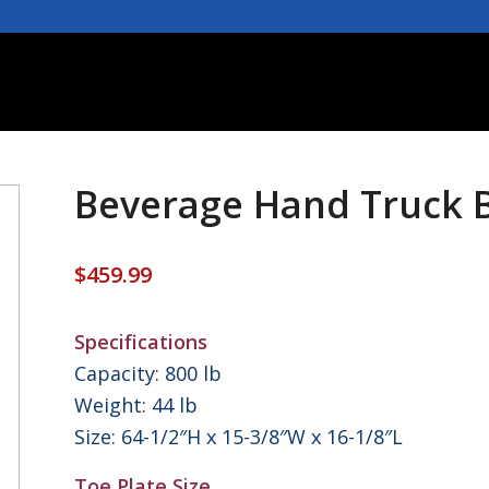
Beverage Hand Truck 
$
459.99
Specifications
Capacity: 800 lb
Weight: 44 lb
Size: 64-1/2″H x 15-3/8″W x 16-1/8″L
Toe Plate Size