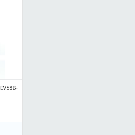
BEV58B-