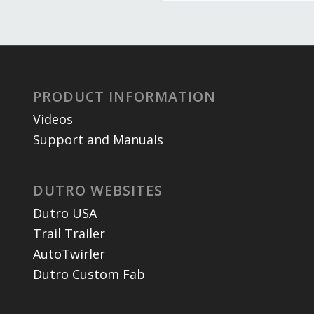
PRODUCT INFORMATION
Videos
Support and Manuals
DUTRO WEBSITES
Dutro USA
Trail Trailer
AutoTwirler
Dutro Custom Fab