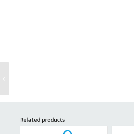
Mattress Hand Cart
2041-PT
Related products