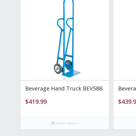
Beverage Hand Truck BEV58B
Bevera
$
419.99
$
439.
Select options