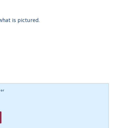
what is pictured.
lor