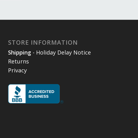
STORE INFORMATION
Shipping
- Holiday Delay Notice
Returns
Privacy