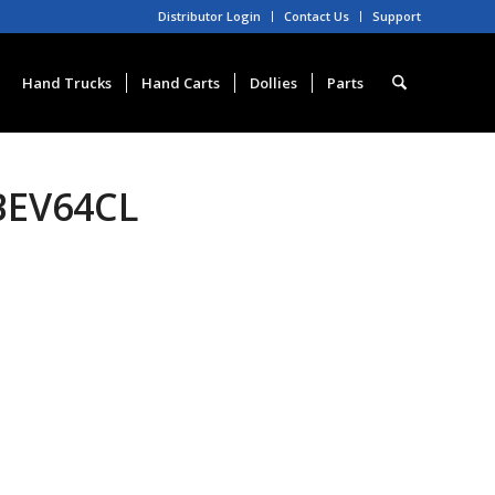
Distributor Login
Contact Us
Support
Hand Trucks
Hand Carts
Dollies
Parts
BEV64CL