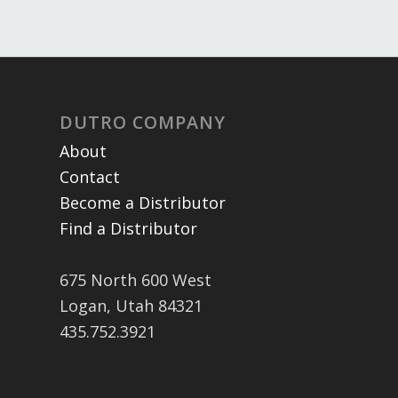
DUTRO COMPANY
About
Contact
Become a Distributor
Find a Distributor
675 North 600 West
Logan, Utah 84321
435.752.3921