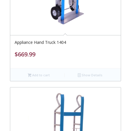
Appliance Hand Truck 1404
$
669.99
Add to cart
Show Details