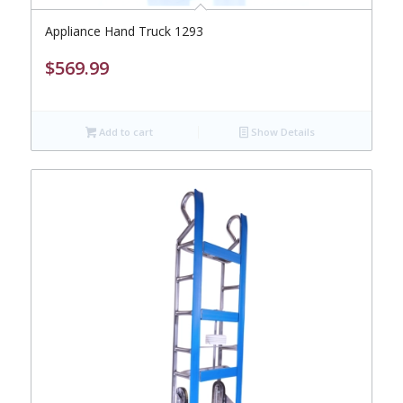
Appliance Hand Truck 1293
$
569.99
Add to cart
Show Details