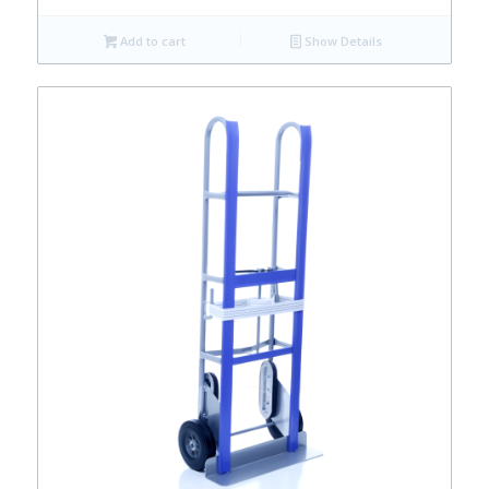
Add to cart
Show Details