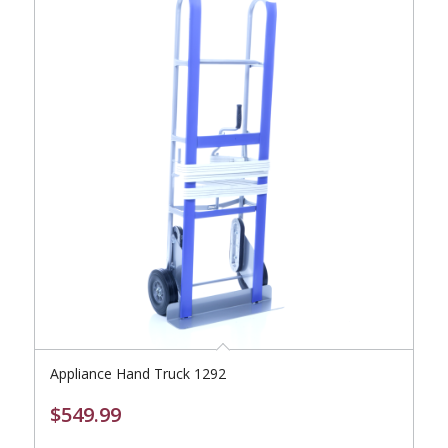
Appliance Hand Truck 1292
$
549.99