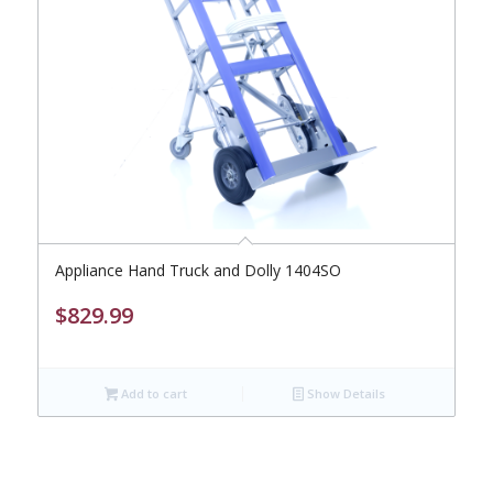
Appliance Hand Truck and Dolly 1404SO
$
829.99
Add to cart
Show Details