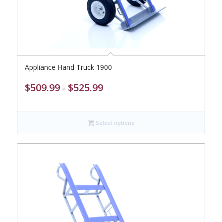
Appliance Hand Truck 1900
Price
$
509.99
$
525.99
–
range:
$509.99
through
Select options
$525.99