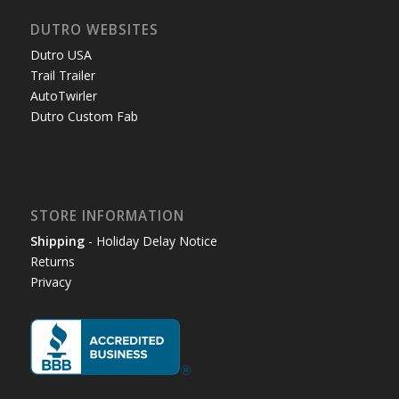
DUTRO WEBSITES
Dutro USA
Trail Trailer
AutoTwirler
Dutro Custom Fab
STORE INFORMATION
Shipping
- Holiday Delay Notice
Returns
Privacy