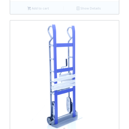
Add to cart
Show Details