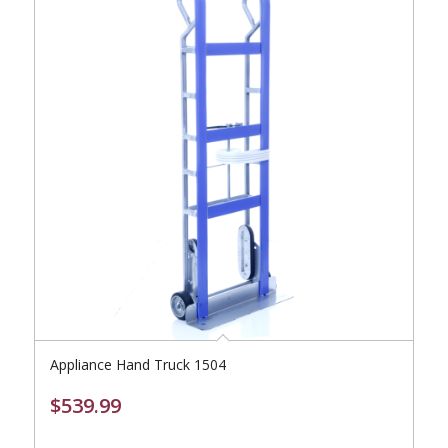
Appliance Hand Truck 1504
$
539.99