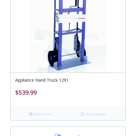
Appliance Hand Truck 1291
$
539.99
Add to cart
Show Details