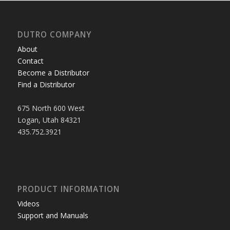
DUTRO COMPANY
About
Contact
Become a Distributor
Find a Distributor
675 North 600 West
Logan, Utah 84321
435.752.3921
PRODUCT INFORMATION
Videos
Support and Manuals