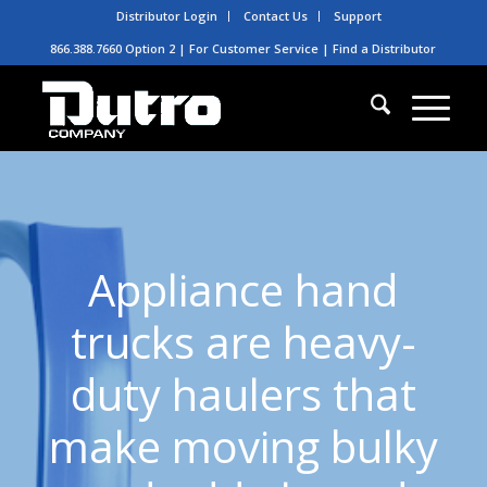
Distributor Login
Contact Us
Support
866.388.7660 Option 2 | For Customer Service |
Find a Distributor
Appliance hand
trucks are heavy-
duty haulers that
make moving bulky