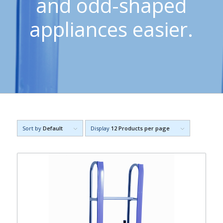
and odd-shaped
appliances easier.
Sort by
Default
Display
12 Products per page