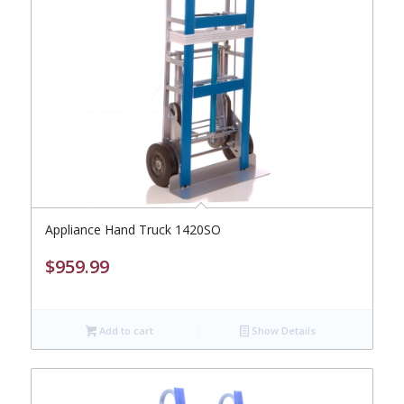
Appliance Hand Truck 1420SO
$
959.99
Add to cart
Show Details