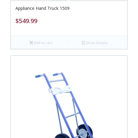
Appliance Hand Truck 1509
$
549.99
Add to cart
Show Details