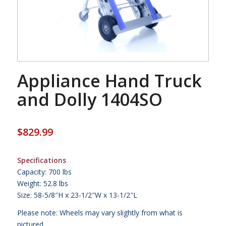
Appliance Hand Truck
and Dolly 1404SO
$
829.99
Specifications
Capacity: 700 lbs
Weight: 52.8 lbs
Size: 58-5/8″H x 23-1/2″W x 13-1/2″L
Please note: Wheels may vary slightly from what is
pictured