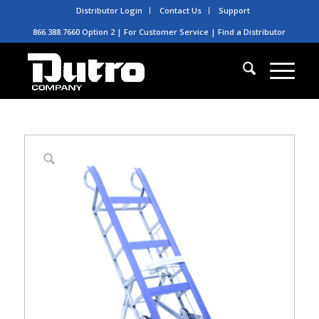
Distributor Login
Contact Us
Support
866.388.7660 Option 2 | For Customer Service |
Find a Distributor