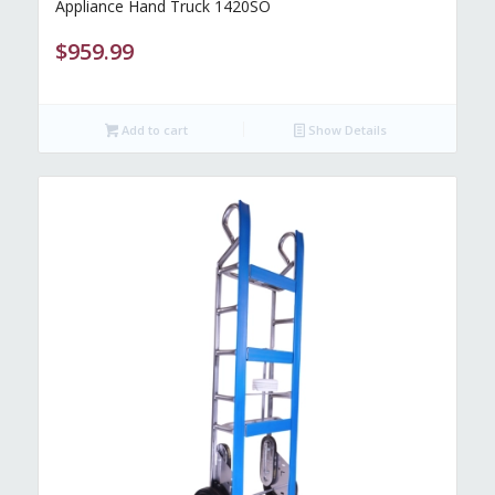
Appliance Hand Truck 1420SO
$
959.99
Add to cart
Show Details