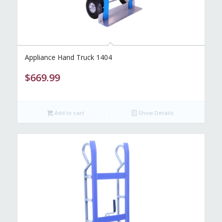
Appliance Hand Truck 1404
$
669.99
Add to cart
Show Details