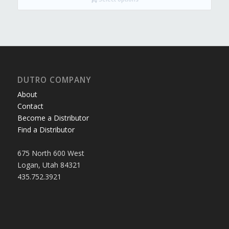
$525.99
DUTRO COMPANY
About
Contact
Become a Distributor
Find a Distributor
675 North 600 West
Logan, Utah 84321
435.752.3921