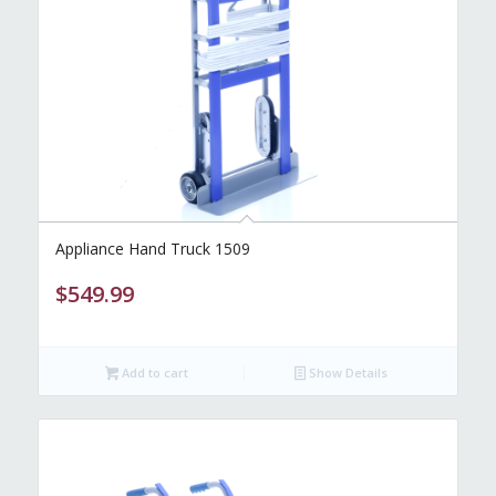
Appliance Hand Truck 1509
$
549.99
Add to cart
Show Details