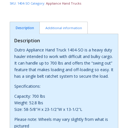
SKU:
1404-SO
Category:
Appliance Hand Trucks
Description
Additional information
Description
Dutro Appliance Hand Truck 1404-SO is a heavy duty
hauler intended to work with difficult and bulky cargo.
It can handle up to 700 lbs and offers the “swing out”
feature that makes loading and off-loading so easy. It
has a single belt ratchet system to secure the load.
Specifications:
Capacity: 700 lbs
Weight: 52.8 lbs
Size: 58-5/8″H x 23-1/2″W x 13-1/2″L
Please note: Wheels may vary slightly from what is
pictured