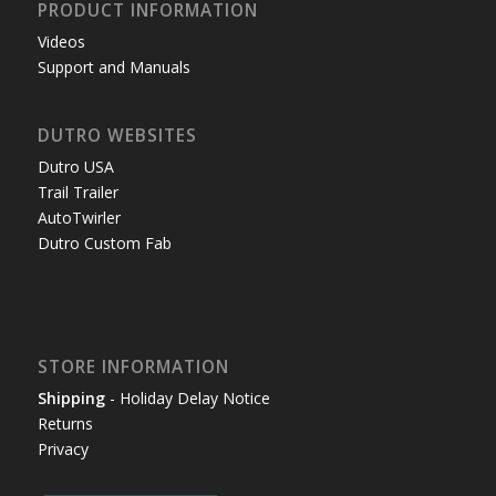
PRODUCT INFORMATION
Videos
Support and Manuals
DUTRO WEBSITES
Dutro USA
Trail Trailer
AutoTwirler
Dutro Custom Fab
STORE INFORMATION
Shipping
- Holiday Delay Notice
Returns
Privacy