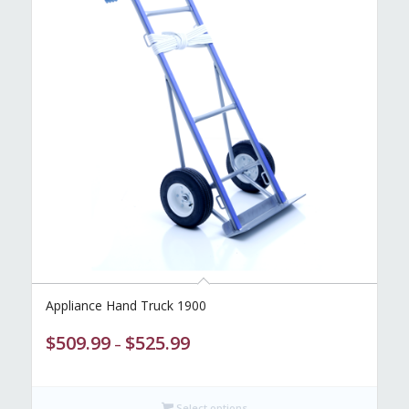
Appliance Hand Truck 1900
Price
$
509.99
$
525.99
–
range:
$509.99
through
Select options