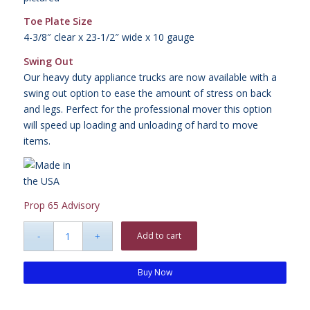
Toe Plate Size
4-3/8″ clear x 23-1/2″ wide x 10 gauge
Swing Out
Our heavy duty appliance trucks are now available with a
swing out option to ease the amount of stress on back
and legs. Perfect for the professional mover this option
will speed up loading and unloading of hard to move
items.
Prop 65 Advisory
Add to cart
Buy Now