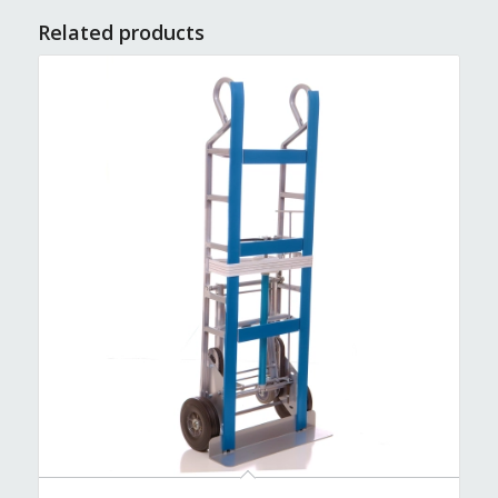
Related products