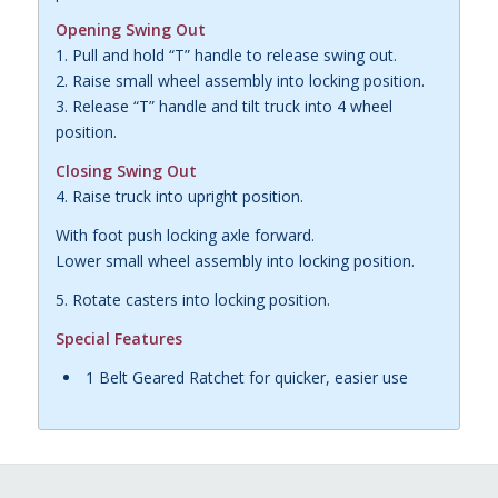
Opening Swing Out
1. Pull and hold “T” handle to release swing out.
2. Raise small wheel assembly into locking position.
3. Release “T” handle and tilt truck into 4 wheel
position.
Closing Swing Out
4. Raise truck into upright position.
With foot push locking axle forward.
Lower small wheel assembly into locking position.
5. Rotate casters into locking position.
Special Features
1 Belt Geared Ratchet for quicker, easier use