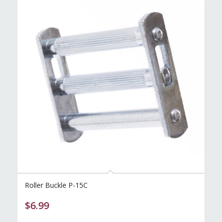
Roller Buckle P-15C
$
6.99