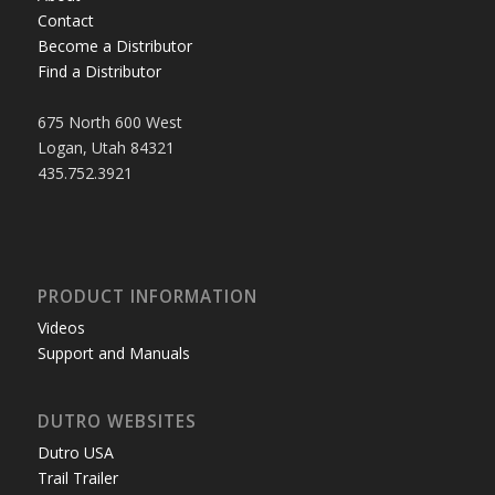
Contact
Become a Distributor
Find a Distributor
675 North 600 West
Logan, Utah 84321
435.752.3921
PRODUCT INFORMATION
Videos
Support and Manuals
DUTRO WEBSITES
Dutro USA
Trail Trailer