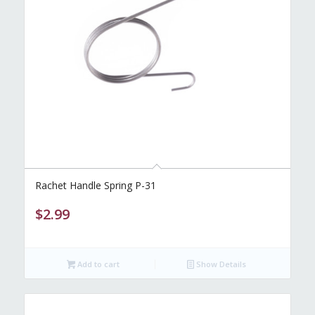
Rachet Handle Spring P-31
$
2.99
Add to cart
Show Details