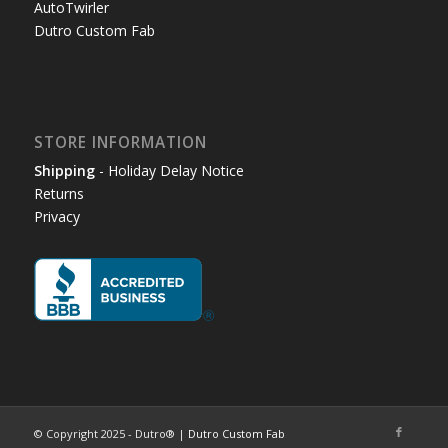
AutoTwirler
Dutro Custom Fab
STORE INFORMATION
Shipping
- Holiday Delay Notice
Returns
Privacy
© Copyright 2025 - Dutro® |
Dutro Custom Fab