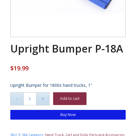
Upright Bumper P-18A
$
19.99
Upright Bumper for 1800s hand trucks, 1″
Add to cart
Buy Now
SKU:
P-18A
Category:
Hand Truck, Cart and Dolly Parts and Accessories