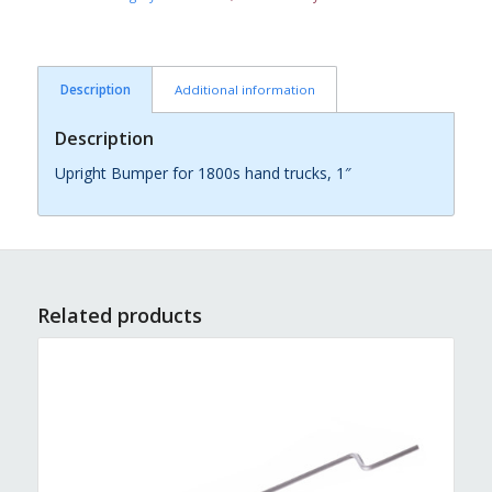
Description
Additional information
Description
Upright Bumper for 1800s hand trucks, 1″
Related products