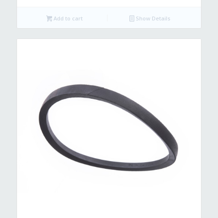
Add to cart
Show Details