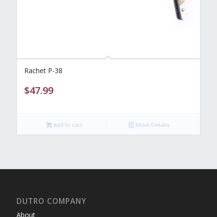
Rachet P-38
$
47.99
Add to cart
Show Details
DUTRO COMPANY
About