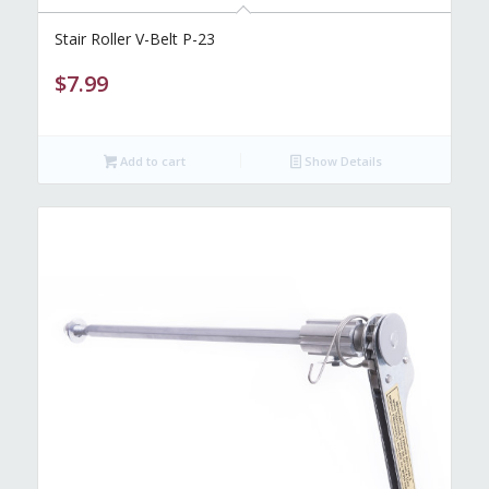
Stair Roller V-Belt P-23
$
7.99
Add to cart
Show Details