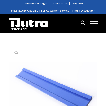
Distributor Login
Contact Us
Support
866.388.7660 Option 2 | For Customer Service |
Find a Distributor