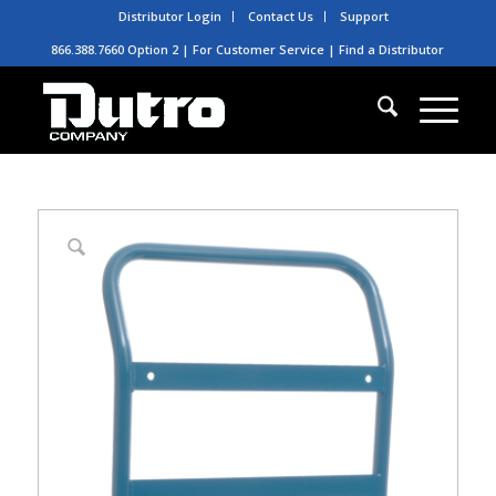
Distributor Login
Contact Us
Support
866.388.7660 Option 2 | For Customer Service |
Find a Distributor