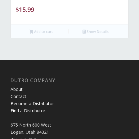
$
15.99
Add to cart
Show Details
DUTRO COMPANY
About
Contact
Become a Distributor
Find a Distributor
675 North 600 West
Logan, Utah 84321