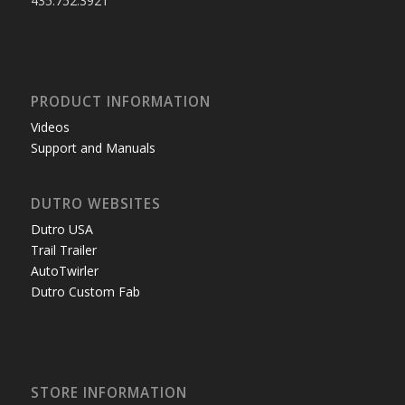
435.752.3921
PRODUCT INFORMATION
Videos
Support and Manuals
DUTRO WEBSITES
Dutro USA
Trail Trailer
AutoTwirler
Dutro Custom Fab
STORE INFORMATION