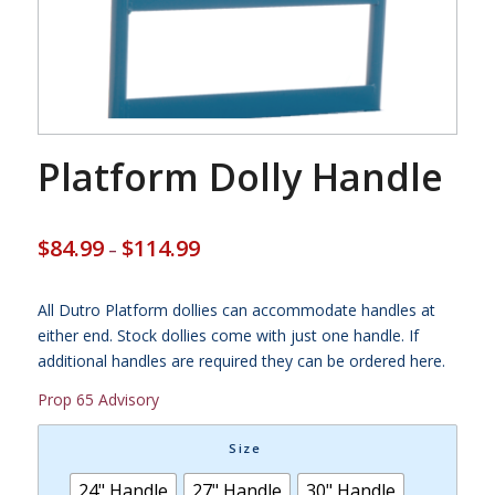
Platform Dolly Handle
Price
$
84.99
$
114.99
–
range:
$84.99
through
All Dutro Platform dollies can accommodate handles at
$114.99
either end. Stock dollies come with just one handle. If
additional handles are required they can be ordered here.
Prop 65 Advisory
Size
24" Handle
27" Handle
30" Handle