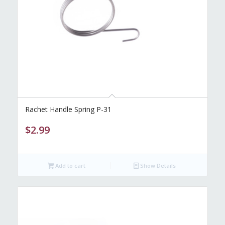
Rachet Handle Spring P-31
$
2.99
Add to cart
Show Details