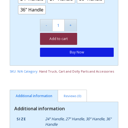
36" Handle
Add to cart
Buy Now
SKU:
N/A
Category:
Hand Truck, Cart and Dolly Parts and Accessories
Additional information
Reviews (0)
Additional information
SIZE
24" Handle, 27" Handle, 30" Handle, 36"
Handle