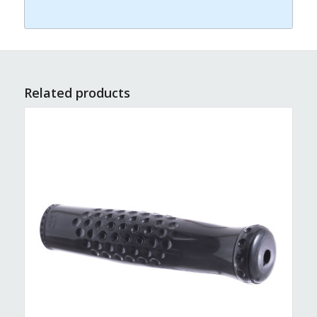
Related products