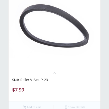
Stair Roller V-Belt P-23
$
7.99
Add to cart
Show Details