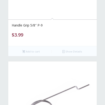
Handle Grip 5/8″ P-9
$
3.99
Add to cart
Show Details