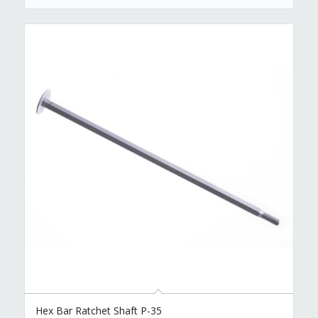
Hex Bar Ratchet Shaft P-35