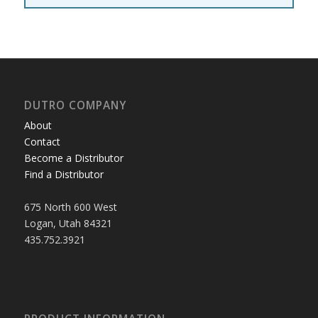
DUTRO COMPANY
About
Contact
Become a Distributor
Find a Distributor
675 North 600 West
Logan, Utah 84321
435.752.3921