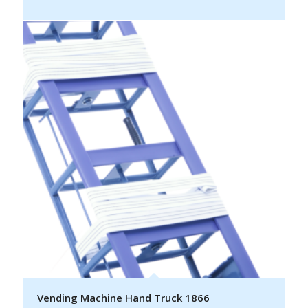
Vending Machine Hand Truck 1866