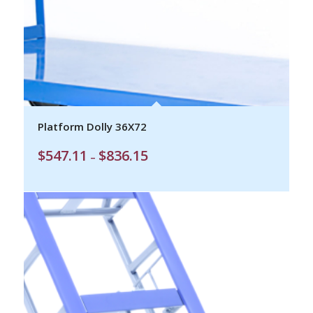
Platform Dolly 36X72
Price
$
547.11
$
836.15
–
range:
$547.11
through
$836.15