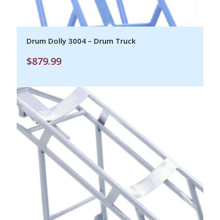
Drum Dolly 3004 – Drum Truck
$
879.99