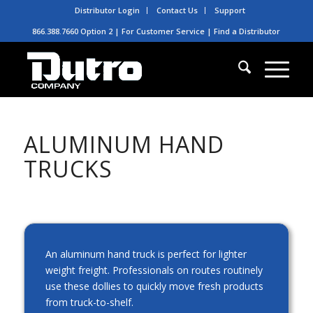
Distributor Login
Contact Us
Support
866.388.7660 Option 2 | For Customer Service |
Find a Distributor
ALUMINUM HAND
TRUCKS
An aluminum hand truck is perfect for lighter
weight freight. Professionals on routes routinely
use these dollies to quickly move fresh products
from truck-to-shelf.