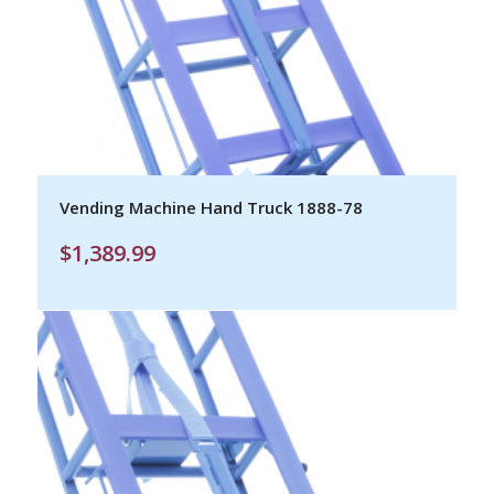
Vending Machine Hand Truck 1888-78
$
1,389.99