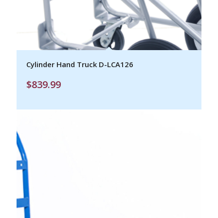
Cylinder Hand Truck D-LCA126
$
839.99