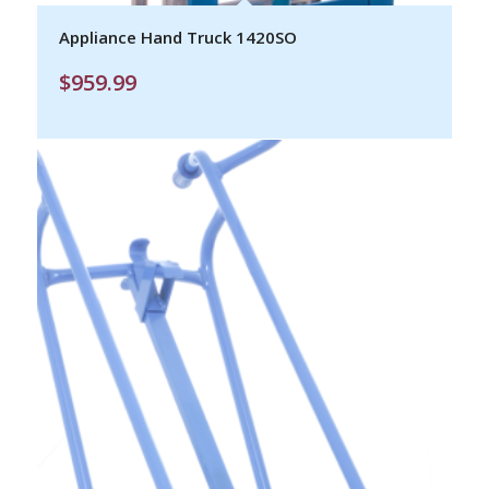
Appliance Hand Truck 1420SO
$
959.99