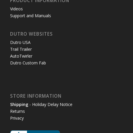
PRODUCT INFORMATION
Videos
Support and Manuals
DUTRO WEBSITES
Dutro USA
Trail Trailer
AutoTwirler
Dutro Custom Fab
STORE INFORMATION
Shipping
- Holiday Delay Notice
Returns
Privacy