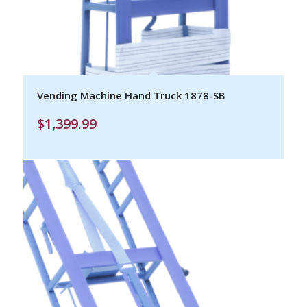
Vending Machine Hand Truck 1878-SB
$
1,399.99