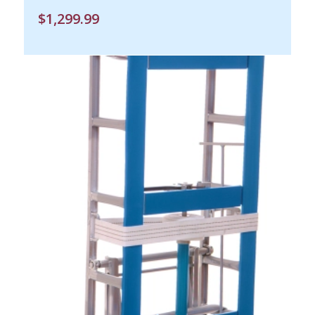
$
1,299.99