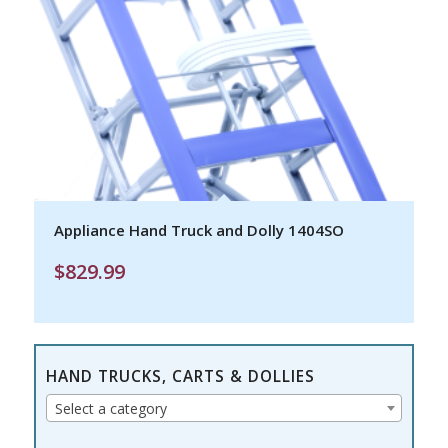
Appliance Hand Truck and Dolly 1404SO
$
829.99
HAND TRUCKS, CARTS & DOLLIES
Select a category