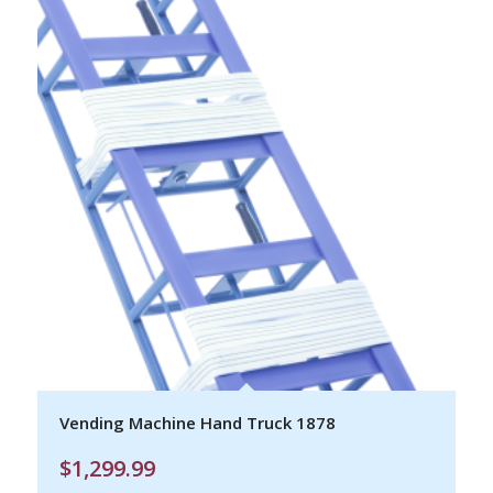
Vending Machine Hand Truck 1878
$
1,299.99