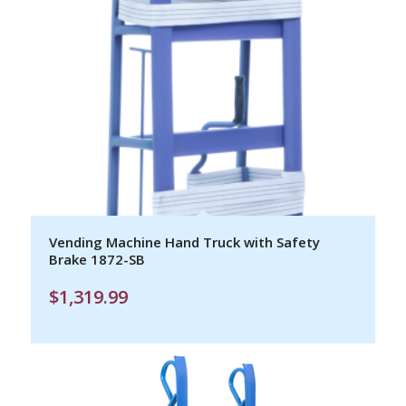
Vending Machine Hand Truck with Safety
Brake 1872-SB
$
1,319.99