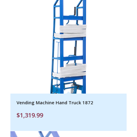
Vending Machine Hand Truck 1872
$
1,319.99