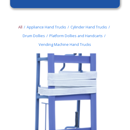
All
/
Appliance Hand Trucks
/
Cylinder Hand Trucks
/
Drum Dollies
/
Platform Dollies and Handcarts
/
Vending Machine Hand Trucks