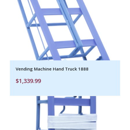
Vending Machine Hand Truck 1888
$
1,339.99