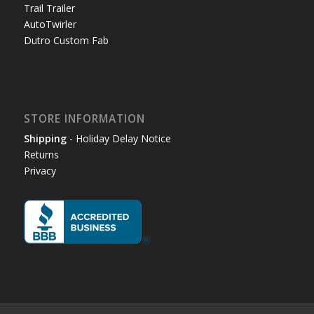
Trail Trailer
AutoTwirler
Dutro Custom Fab
STORE INFORMATION
Shipping
- Holiday Delay Notice
Returns
Privacy