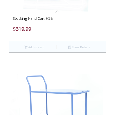
Stocking Hand Cart H5B
$
319.99
Add to cart
Show Details