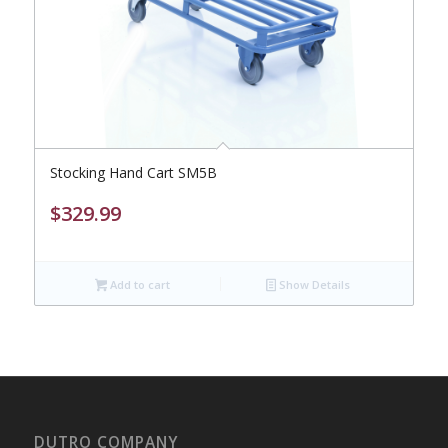
Stocking Hand Cart SM5B
$
329.99
Add to cart
Show Details
DUTRO COMPANY