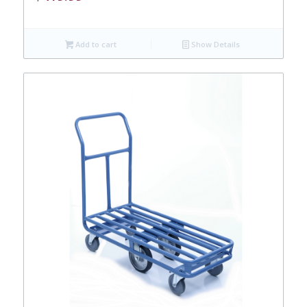
Add to cart
Show Details