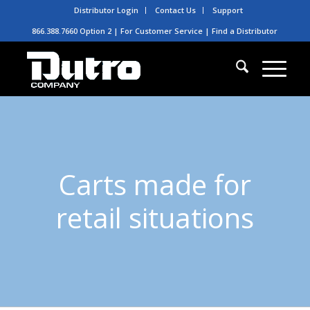
Distributor Login
Contact Us
Support
866.388.7660 Option 2 | For Customer Service |
Find a Distributor
Carts made for
retail situations