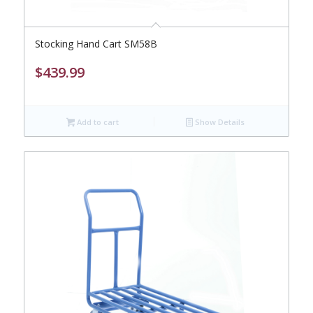
Stocking Hand Cart SM58B
$
439.99
Add to cart
Show Details