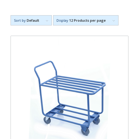
Sort by
Default
Display
12 Products per page