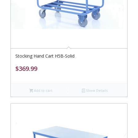
Stocking Hand Cart H5B-Solid
$
369.99
Add to cart
Show Details