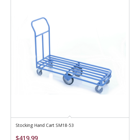
Stocking Hand Cart SM18-53
$
419.99