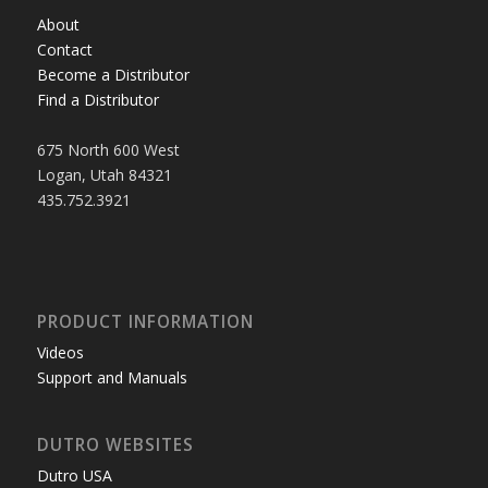
About
Contact
Become a Distributor
Find a Distributor
675 North 600 West
Logan, Utah 84321
435.752.3921
PRODUCT INFORMATION
Videos
Support and Manuals
DUTRO WEBSITES
Dutro USA