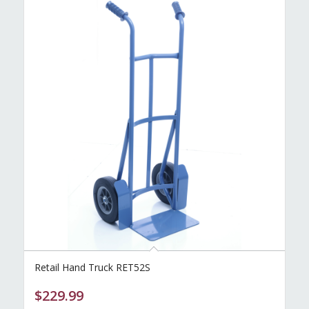
Retail Hand Truck RET52S
$
229.99