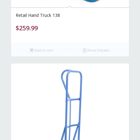
Retail Hand Truck 138
$
259.99
Add to cart
Show Details