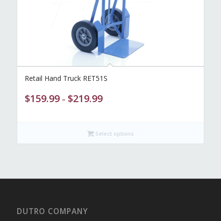
Retail Hand Truck RET51S
Price
$
159.99
$
219.99
–
range:
$159.99
through
Select options
$219.99
DUTRO COMPANY