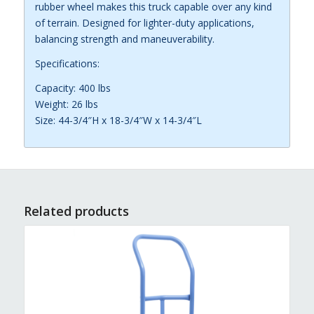
rubber wheel makes this truck capable over any kind
of terrain. Designed for lighter-duty applications,
balancing strength and maneuverability.
Specifications:
Capacity: 400 lbs
Weight: 26 lbs
Size: 44-3/4″H x 18-3/4″W x 14-3/4″L
Related products