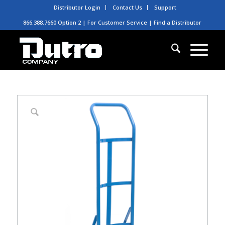
Distributor Login
Contact Us
Support
866.388.7660 Option 2 | For Customer Service |
Find a Distributor