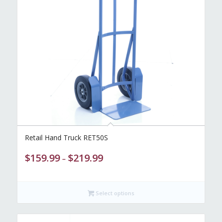
Retail Hand Truck RET50S
Price
$
159.99
$
219.99
–
range:
$159.99
through
Select options
$219.99