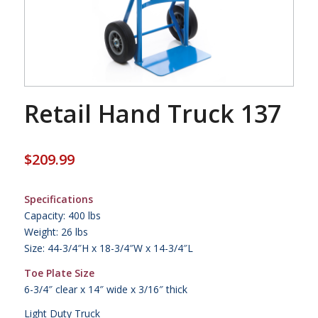
Retail Hand Truck 137
$
209.99
Specifications
Capacity: 400 lbs
Weight: 26 lbs
Size: 44-3/4″H x 18-3/4″W x 14-3/4″L
Toe Plate Size
6-3/4″ clear x 14″ wide x 3/16″ thick
Light Duty Truck