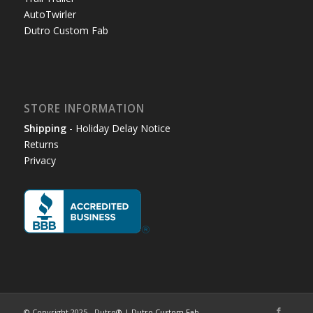
AutoTwirler
Dutro Custom Fab
STORE INFORMATION
Shipping
- Holiday Delay Notice
Returns
Privacy
© Copyright 2025 - Dutro® |
Dutro Custom Fab