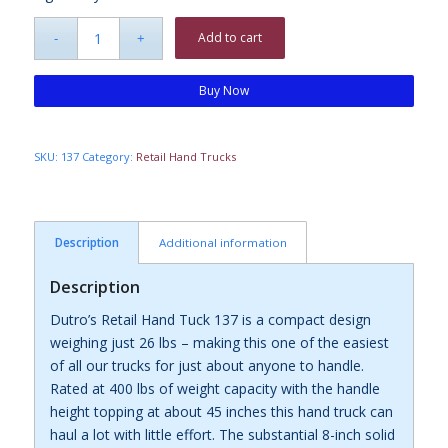
Add to cart
Buy Now
SKU:
137
Category:
Retail Hand Trucks
Description
Additional information
Description
Dutro’s Retail Hand Tuck 137 is a compact design
weighing just 26 lbs – making this one of the easiest
of all our trucks for just about anyone to handle.
Rated at 400 lbs of weight capacity with the handle
height topping at about 45 inches this hand truck can
haul a lot with little effort. The substantial 8-inch solid