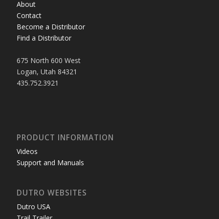
About
Contact
Become a Distributor
Find a Distributor
675 North 600 West
Logan, Utah 84321
435.752.3921
PRODUCT INFORMATION
Videos
Support and Manuals
DUTRO WEBSITES
Dutro USA
Trail Trailer