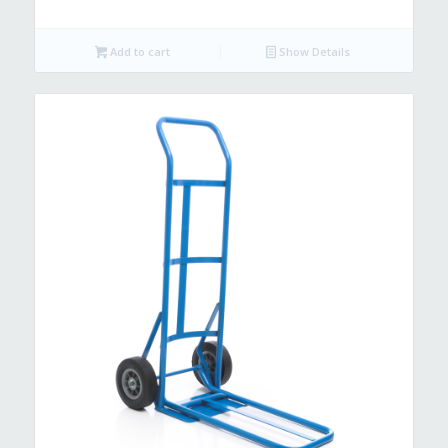
Add to cart
Show Details