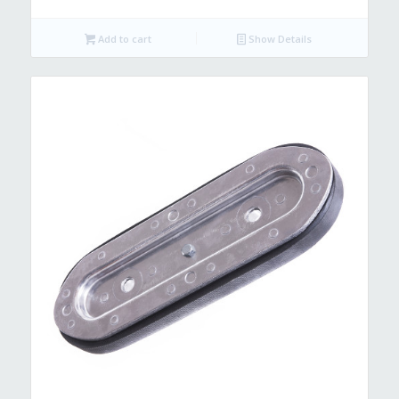
Add to cart
Show Details