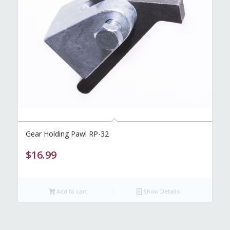
Gear Holding Pawl RP-32
$
16.99
Add to cart
Show Details