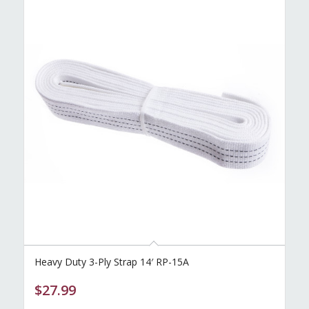
Heavy Duty 3-Ply Strap 14′ RP-15A
$
27.99