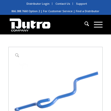
Distributor Login
Contact Us
Support
866.388.7660 Option 2 | For Customer Service |
Find a Distributor