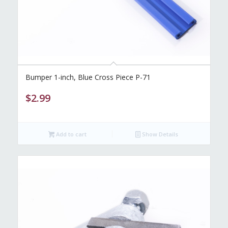
Bumper 1-inch, Blue Cross Piece P-71
$
2.99
Add to cart
Show Details