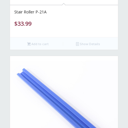
Stair Roller P-21A
$
33.99
Add to cart
Show Details