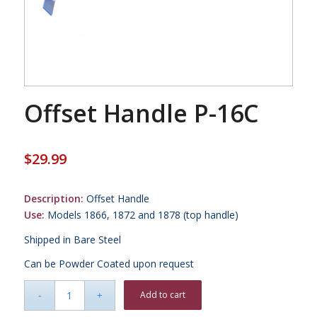
Offset Handle P-16C
$
29.99
Description:
Offset Handle
Use:
Models 1866, 1872 and 1878 (top handle)
Shipped in Bare Steel
Can be Powder Coated upon request
Add to cart