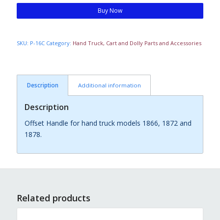
Buy Now
SKU:
P-16C
Category:
Hand Truck, Cart and Dolly Parts and Accessories
Description
Additional information
Description
Offset Handle for hand truck models 1866, 1872 and
1878.
Related products