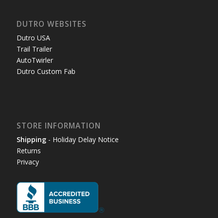
DUTRO WEBSITES
Dutro USA
Trail Trailer
AutoTwirler
Dutro Custom Fab
STORE INFORMATION
Shipping
- Holiday Delay Notice
Returns
Privacy