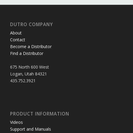
DUTRO COMPANY
About
Contact
Become a Distributor
Find a Distributor
675 North 600 West
Logan, Utah 84321
435.752.3921
PRODUCT INFORMATION
Videos
Support and Manuals